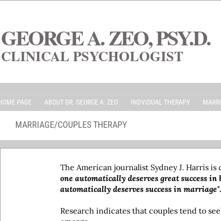
GEORGE A. ZEO, PSY.D.
CLINICAL PSYCHOLOGIST
HOME PAGE
ABOUT DR. GEORGE A. ZEO
INDVIDUAL THERAPY
MARRI
MARRIAGE/COUPLES THERAPY
The American journalist Sydney J. Harris is
one automatically deserves great success in b
automatically deserves success in marriage"
Research indicates that couples tend to seek 