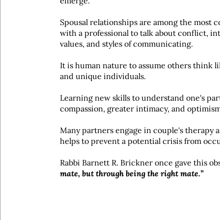
emerge.
Spousal relationships are among the most co
with a professional to talk about conflict, i
values, and styles of communicating.
It is human nature to assume others think l
and unique individuals.
Learning new skills to understand one's par
compassion, greater intimacy, and optimism
Many partners engage in couple's therapy as
helps to prevent a potential crisis from occ
Rabbi Barnett R. Brickner once gave this ob
mate, but through being the right mate.”