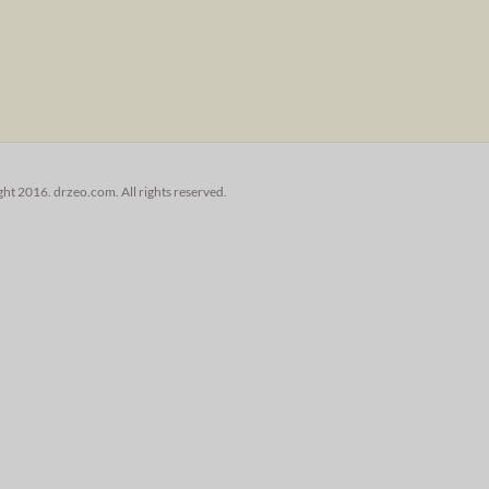
ht 2016. drzeo.com. All rights reserved.